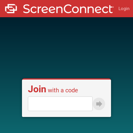
Login
Join
with a code